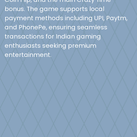
bonus. The game supports local
payment methods including UPI, Paytm,
and PhonePe, ensuring seamless
transactions for Indian gaming
enthusiasts seeking premium
entertainment.