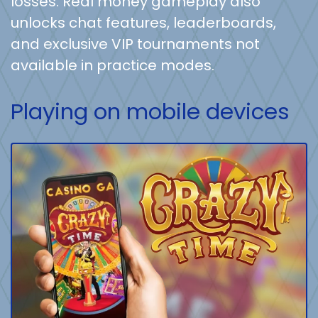
losses. Real money gameplay also
unlocks chat features, leaderboards,
and exclusive VIP tournaments not
available in practice modes.
Playing on mobile devices