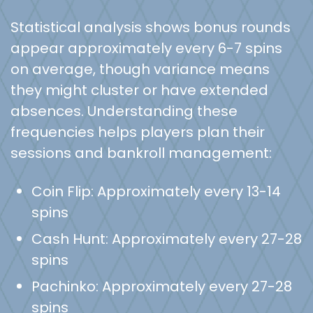
Statistical analysis shows bonus rounds
appear approximately every 6-7 spins
on average, though variance means
they might cluster or have extended
absences. Understanding these
frequencies helps players plan their
sessions and bankroll management:
Coin Flip: Approximately every 13-14
spins
Cash Hunt: Approximately every 27-28
spins
Pachinko: Approximately every 27-28
spins