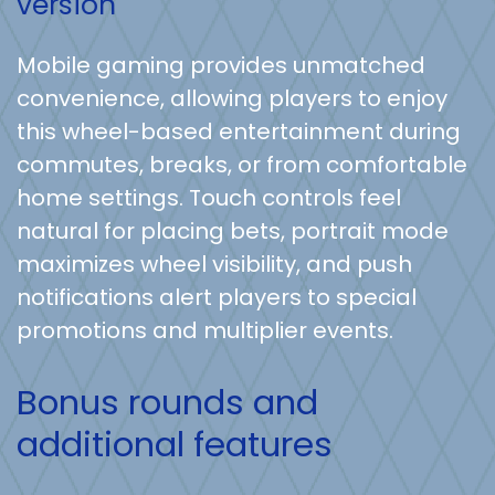
version
Mobile gaming provides unmatched
convenience, allowing players to enjoy
this wheel-based entertainment during
commutes, breaks, or from comfortable
home settings. Touch controls feel
natural for placing bets, portrait mode
maximizes wheel visibility, and push
notifications alert players to special
promotions and multiplier events.
Bonus rounds and
additional features