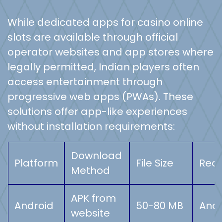
While dedicated apps for casino online
slots are available through official
operator websites and app stores where
legally permitted, Indian players often
access entertainment through
progressive web apps (PWAs). These
solutions offer app-like experiences
without installation requirements:
Download
Platform
File Size
Req
Method
APK from
Android
50-80 MB
Andr
website