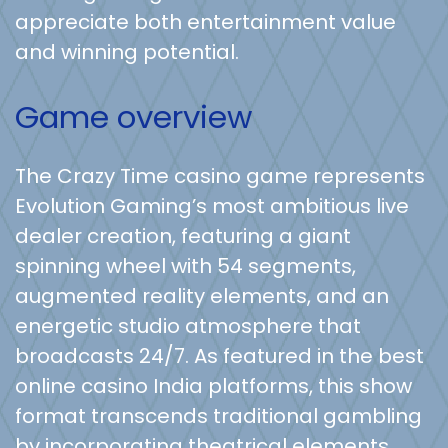
appreciate both entertainment value
and winning potential.
Game overview
The Crazy Time casino game represents
Evolution Gaming’s most ambitious live
dealer creation, featuring a giant
spinning wheel with 54 segments,
augmented reality elements, and an
energetic studio atmosphere that
broadcasts 24/7. As featured in the best
online casino India platforms, this show
format transcends traditional gambling
by incorporating theatrical elements,