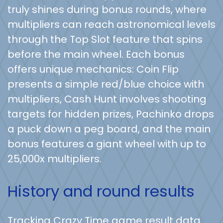
truly shines during bonus rounds, where
multipliers can reach astronomical levels
through the Top Slot feature that spins
before the main wheel. Each bonus
offers unique mechanics: Coin Flip
presents a simple red/blue choice with
multipliers, Cash Hunt involves shooting
targets for hidden prizes, Pachinko drops
a puck down a peg board, and the main
bonus features a giant wheel with up to
25,000x multipliers.
History and round results
Tracking Crazy Time game result data