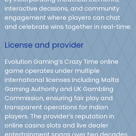
interactive decisions, and community
engagement where players can chat
and celebrate wins together in real-time.
License and provider
Evolution Gaming’s Crazy Time online
game operates under multiple
international licenses including Malta
Gaming Authority and UK Gambling
Commission, ensuring fair play and
transparent operations for Indian
players. The provider’s reputation in
online casino slots and live dealer
entertainment spans over two decades,