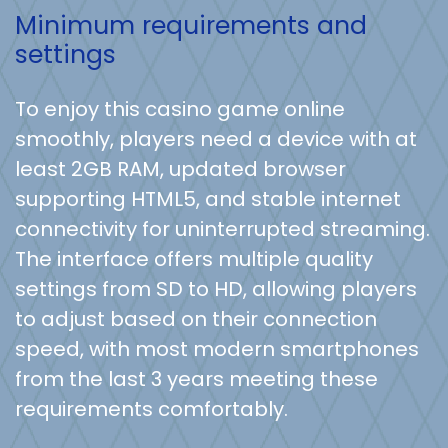
Minimum requirements and
settings
To enjoy this casino game online
smoothly, players need a device with at
least 2GB RAM, updated browser
supporting HTML5, and stable internet
connectivity for uninterrupted streaming.
The interface offers multiple quality
settings from SD to HD, allowing players
to adjust based on their connection
speed, with most modern smartphones
from the last 3 years meeting these
requirements comfortably.