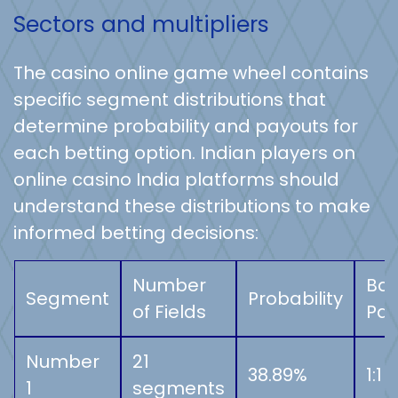
Sectors and multipliers
The casino online game wheel contains
specific segment distributions that
determine probability and payouts for
each betting option. Indian players on
online casino India platforms should
understand these distributions to make
informed betting decisions:
Number
Ba
Segment
Probability
of Fields
Pay
Number
21
38.89%
1:1
1
segments