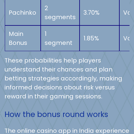
2
Pachinko
3.70%
Var
segments
Main
1
1.85%
Var
Bonus
segment
These probabilities help players
understand their chances and plan
betting strategies accordingly, making
informed decisions about risk versus
reward in their gaming sessions.
How the bonus round works
The online casino app in India experience