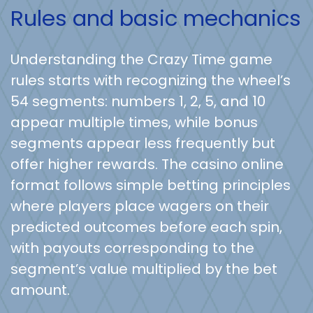
Rules and basic mechanics
Understanding the Crazy Time game
rules starts with recognizing the wheel’s
54 segments: numbers 1, 2, 5, and 10
appear multiple times, while bonus
segments appear less frequently but
offer higher rewards. The casino online
format follows simple betting principles
where players place wagers on their
predicted outcomes before each spin,
with payouts corresponding to the
segment’s value multiplied by the bet
amount.