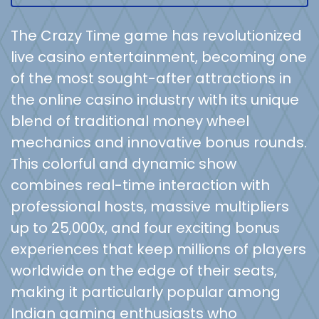
The Crazy Time game has revolutionized
live casino entertainment, becoming one
of the most sought-after attractions in
the online casino industry with its unique
blend of traditional money wheel
mechanics and innovative bonus rounds.
This colorful and dynamic show
combines real-time interaction with
professional hosts, massive multipliers
up to 25,000x, and four exciting bonus
experiences that keep millions of players
worldwide on the edge of their seats,
making it particularly popular among
Indian gaming enthusiasts who