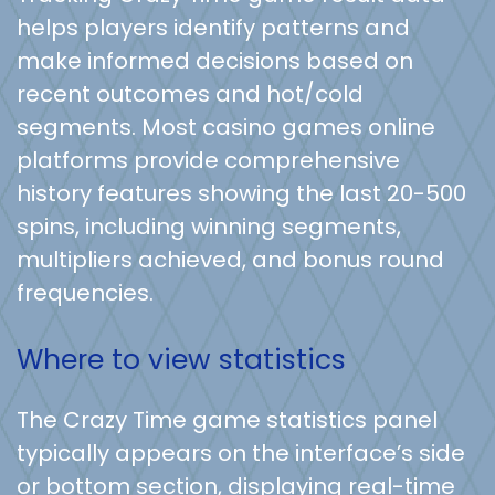
helps players identify patterns and
make informed decisions based on
recent outcomes and hot/cold
segments. Most casino games online
platforms provide comprehensive
history features showing the last 20-500
spins, including winning segments,
multipliers achieved, and bonus round
frequencies.
Where to view statistics
The Crazy Time game statistics panel
typically appears on the interface’s side
or bottom section, displaying real-time