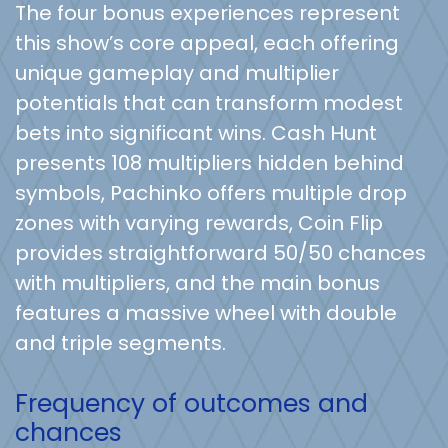
The four bonus experiences represent
this show’s core appeal, each offering
unique gameplay and multiplier
potentials that can transform modest
bets into significant wins. Cash Hunt
presents 108 multipliers hidden behind
symbols, Pachinko offers multiple drop
zones with varying rewards, Coin Flip
provides straightforward 50/50 chances
with multipliers, and the main bonus
features a massive wheel with double
and triple segments.
Frequency of outcomes and
chances