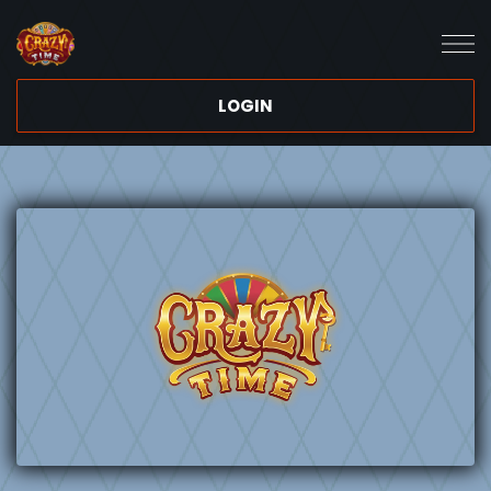
LOGIN