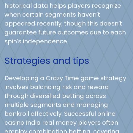
historical data helps players recognize
when certain segments haven’t
appeared recently, though this doesn’t
guarantee future outcomes due to each
spin’s independence.
Strategies and tips
Developing a Crazy Time game strategy
involves balancing risk and reward
through diversified betting across
multiple segments and managing
bankroll effectively. Successful online
casino India real money players often
employ combination betting, covering