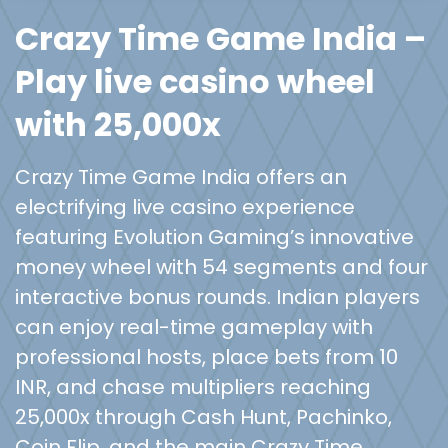
Crazy Time Game India –
Play live casino wheel
with 25,000x
Crazy Time Game India offers an
electrifying live casino experience
featuring Evolution Gaming’s innovative
money wheel with 54 segments and four
interactive bonus rounds. Indian players
can enjoy real-time gameplay with
professional hosts, place bets from 10
INR, and chase multipliers reaching
25,000x through Cash Hunt, Pachinko,
Coin Flip, and the main Crazy Time