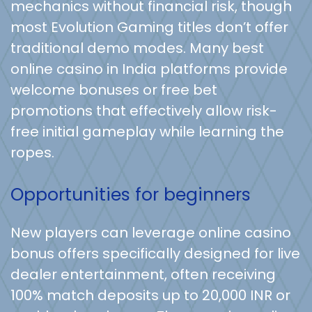
mechanics without financial risk, though
most Evolution Gaming titles don’t offer
traditional demo modes. Many best
online casino in India platforms provide
welcome bonuses or free bet
promotions that effectively allow risk-
free initial gameplay while learning the
ropes.
Opportunities for beginners
New players can leverage online casino
bonus offers specifically designed for live
dealer entertainment, often receiving
100% match deposits up to 20,000 INR or