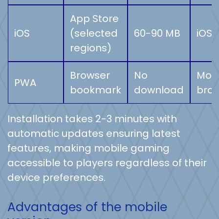
App Store
iOS
(selected
60-90 MB
iOS 1
regions)
Browser
No
Mod
PWA
bookmark
download
bro
Installation takes 2-3 minutes with
automatic updates ensuring latest
features, making mobile gaming
accessible to players regardless of their
device preferences.
Advantages of the mobile