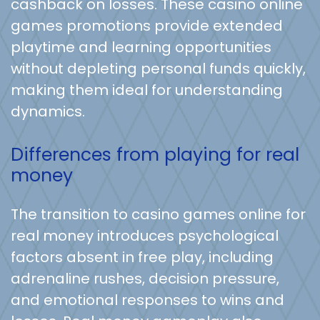
cashback on losses. These casino online
games promotions provide extended
playtime and learning opportunities
without depleting personal funds quickly,
making them ideal for understanding
dynamics.
Differences from playing for real
money
The transition to casino games online for
real money introduces psychological
factors absent in free play, including
adrenaline rushes, decision pressure,
and emotional responses to wins and