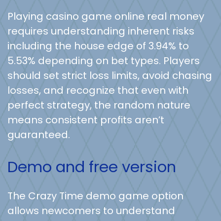
Playing casino game online real money
requires understanding inherent risks
including the house edge of 3.94% to
5.53% depending on bet types. Players
should set strict loss limits, avoid chasing
losses, and recognize that even with
perfect strategy, the random nature
means consistent profits aren’t
guaranteed.
Demo and free version
The Crazy Time demo game option
allows newcomers to understand