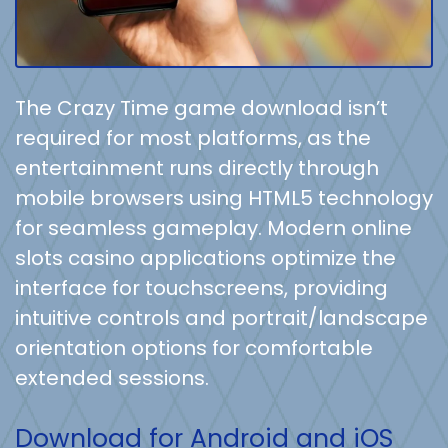
The Crazy Time game download isn’t
required for most platforms, as the
entertainment runs directly through
mobile browsers using HTML5 technology
for seamless gameplay. Modern online
slots casino applications optimize the
interface for touchscreens, providing
intuitive controls and portrait/landscape
orientation options for comfortable
extended sessions.
Download for Android and iOS