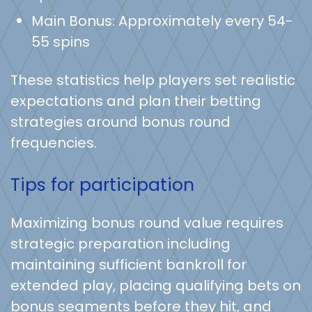
Main Bonus: Approximately every 54-
55 spins
These statistics help players set realistic
expectations and plan their betting
strategies around bonus round
frequencies.
Tips for participation
Maximizing bonus round value requires
strategic preparation including
maintaining sufficient bankroll for
extended play, placing qualifying bets on
bonus segments before they hit, and