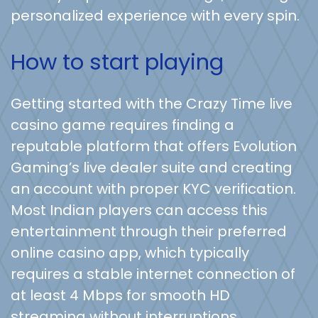
personalized experience with every spin.
How to start playing
Getting started with the Crazy Time live
casino game requires finding a
reputable platform that offers Evolution
Gaming’s live dealer suite and creating
an account with proper KYC verification.
Most Indian players can access this
entertainment through their preferred
online casino app, which typically
requires a stable internet connection of
at least 4 Mbps for smooth HD
streaming without interruptions.