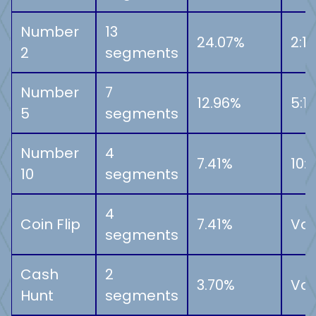
Number
13
24.07%
2:1
2
segments
Number
7
12.96%
5:1
5
segments
Number
4
7.41%
10:1
10
segments
4
Coin Flip
7.41%
Var
segments
Cash
2
3.70%
Var
Hunt
segments