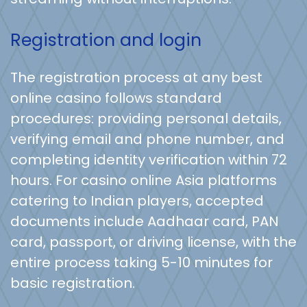
Registration and login
The registration process at any best
online casino follows standard
procedures: providing personal details,
verifying email and phone number, and
completing identity verification within 72
hours. For casino online Asia platforms
catering to Indian players, accepted
documents include Aadhaar card, PAN
card, passport, or driving license, with the
entire process taking 5-10 minutes for
basic registration.