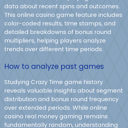
data about recent spins and outcomes.
This online casino game feature includes
color-coded results, time stamps, and
detailed breakdowns of bonus round
multipliers, helping players analyze
trends over different time periods.
How to analyze past games
Studying Crazy Time game history
reveals valuable insights about segment
distribution and bonus round frequency
over extended periods. While online
casino real money gaming remains
fundamentally random, understanding