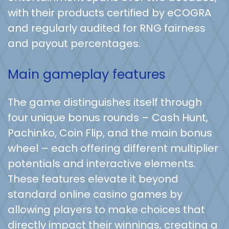
with their products certified by eCOGRA
and regularly audited for RNG fairness
and payout percentages.
Main gameplay features
The game distinguishes itself through
four unique bonus rounds – Cash Hunt,
Pachinko, Coin Flip, and the main bonus
wheel – each offering different multiplier
potentials and interactive elements.
These features elevate it beyond
standard online casino games by
allowing players to make choices that
directly impact their winnings, creating a