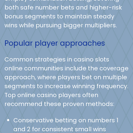
both safe number bets and higher-risk
bonus segments to maintain steady
wins while pursuing bigger multipliers.
Popular player approaches
Common strategies in casino slots
online communities include the coverage
approach, where players bet on multiple
segments to increase winning frequency.
Top online casino players often
recommend these proven methods:
Conservative betting on numbers 1
and 2 for consistent small wins