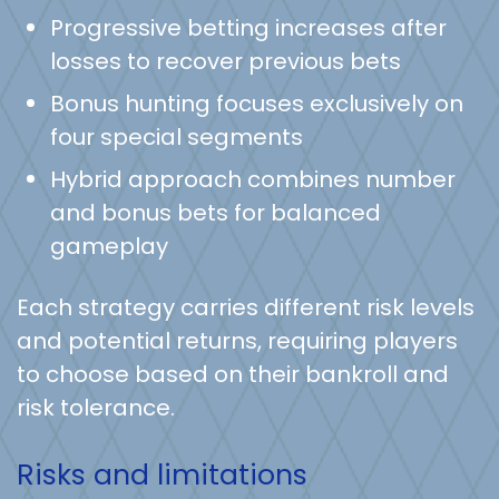
Progressive betting increases after
losses to recover previous bets
Bonus hunting focuses exclusively on
four special segments
Hybrid approach combines number
and bonus bets for balanced
gameplay
Each strategy carries different risk levels
and potential returns, requiring players
to choose based on their bankroll and
risk tolerance.
Risks and limitations